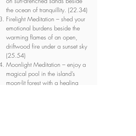
on sun-drenched sands beside
the ocean of tranquillity. (22.34)
Firelight Meditation – shed your
emotional burdens beside the
warming flames of an open,
driftwood fire under a sunset sky
(25.54)
Moonlight Meditation – enjoy a
magical pool in the island’s
moon-lit forest with a healing
unicorn enchantment to recharge
your vibrational energy. What
more could you want? (25.59)
Liquid Light Meditation – enjoy a
full cellular cleansing under a