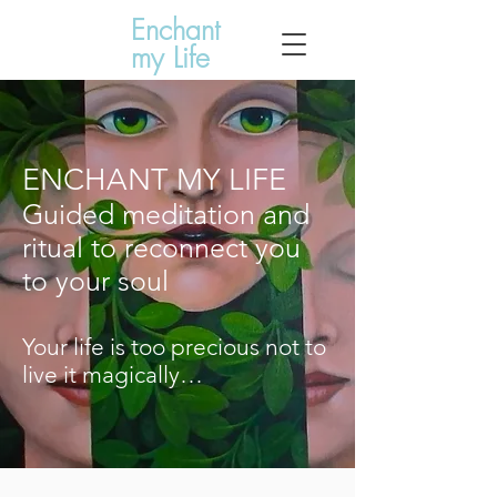
Enchant
my Life
ENCHANT MY LIFE
Guided meditation and
ritual to reconnect you
to your soul
Your life is too precious not to
live it magically…