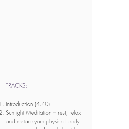
TRACKS:
Introduction (4.40)
Sunlight Meditation – rest, relax
and restore your physical body