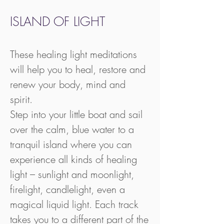
ISLAND OF LIGHT
These healing light meditations
will help you to heal, restore and
renew your body, mind and
spirit.
Step into your little boat and sail
over the calm, blue water to a
tranquil island where you can
experience all kinds of healing
light – sunlight and moonlight,
firelight, candlelight, even a
magical liquid light. Each track
takes you to a different part of the