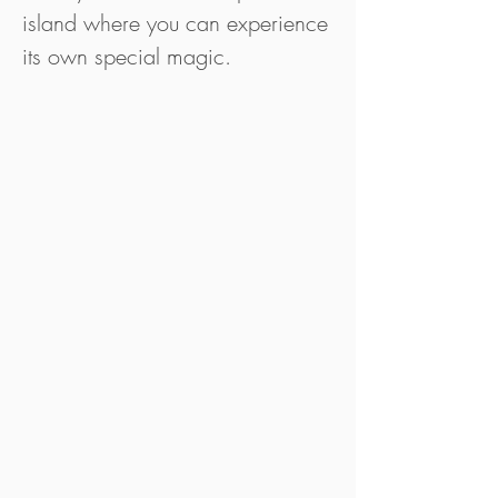
island where you can experience
its own special magic.