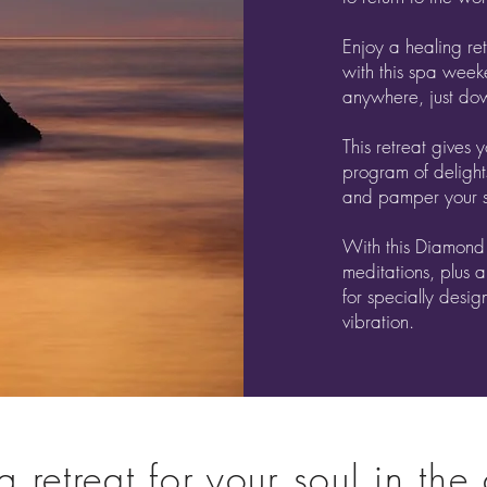
Enjoy a healing ret
with this spa week
anywhere, just do
This retreat gives 
program of delight
and pamper your s
With this Diamond
meditations, plus a
for specially desig
vibration.
 retreat for your soul in the