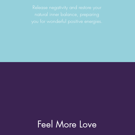
Release negativity and restore your
natural inner balance, preparing
you for wonderful positive energies.
Feel More Love