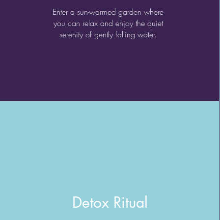
Enter a sun-warmed garden where
you can relax and enjoy the quiet
serenity of gently falling water.
Detox Ritual