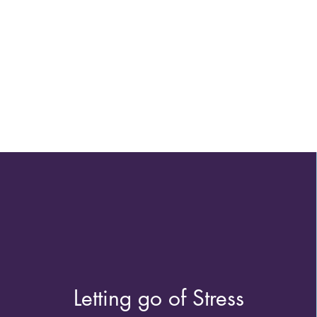
Letting go of Stress