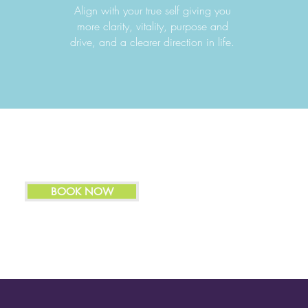
Align with your true self giving you
more clarity, vitality, purpose and
drive, and a clearer direction in life.
BOOK NOW