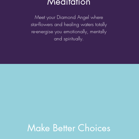
Meditation
Meet your Diamond Angel where
star-flowers and healing waters totally
re-energise you emotionally, mentally
and spiritually.
Make Better Choices