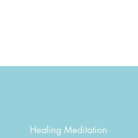
Healing Meditation