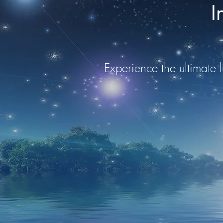
I
Experience the ultimate l