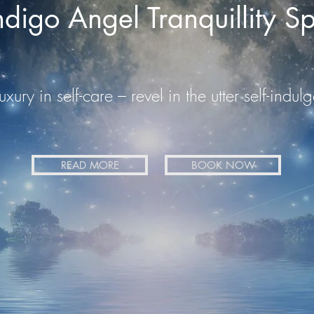
ndigo Angel Tranquillity S
uxury in self-care – revel in the utter self-ind
READ MORE
BOOK NOW