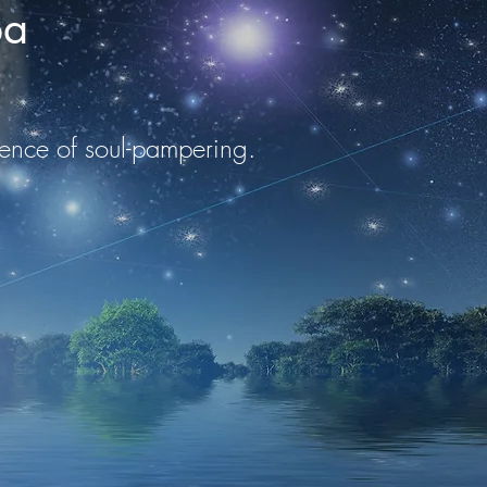
pa
ulgence of soul-pampering.