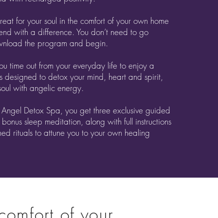
reat for your soul in the comfort of your own home
end with a difference. You don’t need to go
wnload the program and begin.
you time out from your everyday life to enjoy a
s designed to detox your mind, heart and spirit,
oul with angelic energy.
 Angel Detox Spa, you get three exclusive guided
 bonus sleep meditation, along with full instructions
ned rituals to attune you to your own healing
 comfort of your