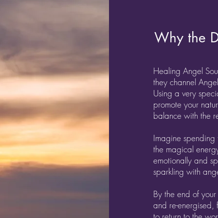
Why the D
Healing Angel Soul
they channel Angel
Using a very speci
promote your natura
balance with the re
Imagine spending 
the magical energy
emotionally and s
sparkling with ange
By the end of your
and re-energised, 
to return to the wo