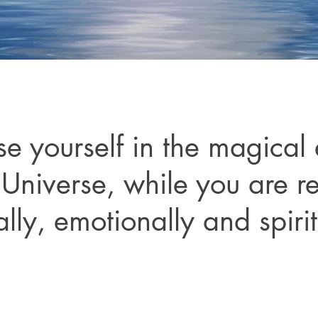
e yourself in the magical
 Universe, while you are r
lly, emotionally and spirit