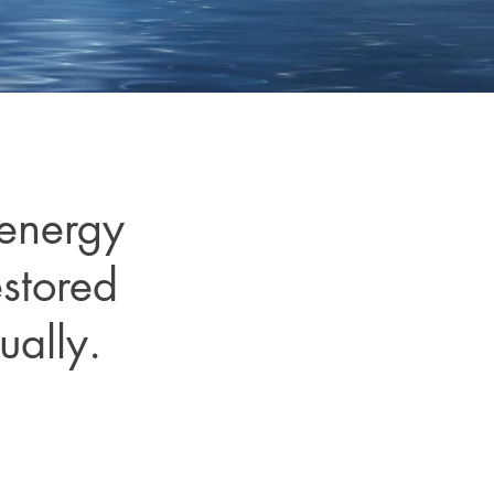
 energy
estored
ually.