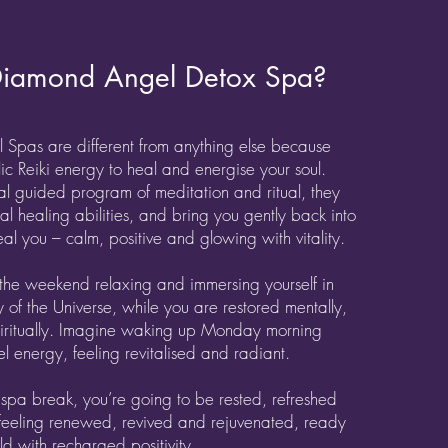
iamond Angel Detox Spa?
 Spas are different from anything else because
ic Reiki energy to heal and energise your soul.
al guided program of meditation and ritual, they
l healing abilities, and bring you gently back into
al you – calm, positive and glowing with vitality.
the weekend relaxing and immersing yourself in
 of the Universe, while you are restored mentally,
piritually. Imagine waking up Monday morning
l energy, feeling revitalised and radiant.
 spa break, you’re going to be rested, refreshed
feeling renewed, revived and rejuvenated, ready
rld with recharged positivity.