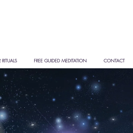
 RITUALS
FREE GUIDED MEDITATION
CONTACT