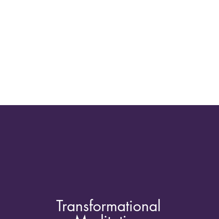
Transformational