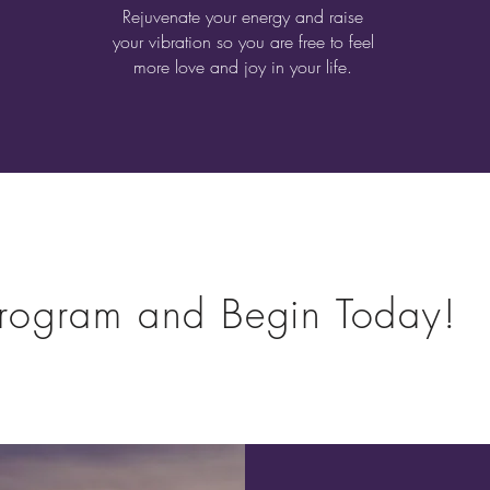
Rejuvenate your energy and raise
your vibration so you are free to feel
more love and joy in your life.
rogram and Begin Today!