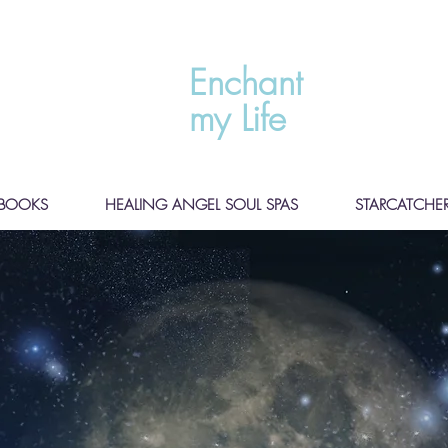
Enchant
my Life
BOOKS
HEALING ANGEL SOUL SPAS
STARCATCHER