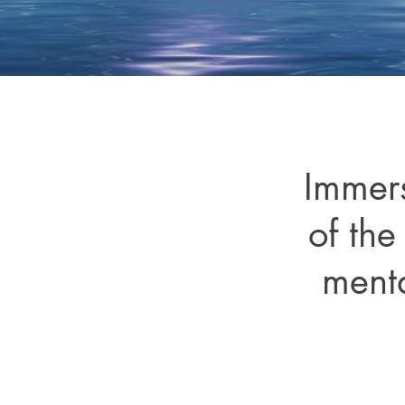
Immers
of the
menta