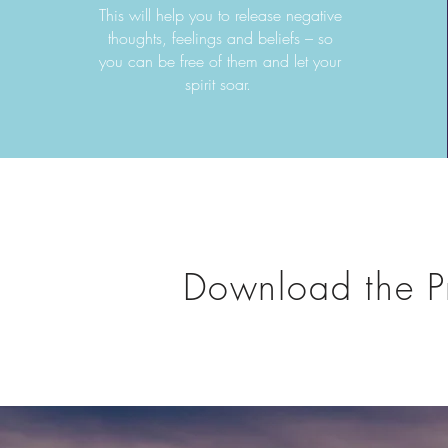
This will help you to release negative
thoughts, feelings and beliefs – so
you can be free of them and let your
spirit soar.
Download the P