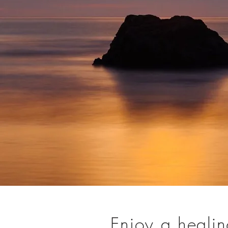
Enjoy a healing