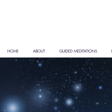
HOME
ABOUT
GUIDED MEDITATIONS